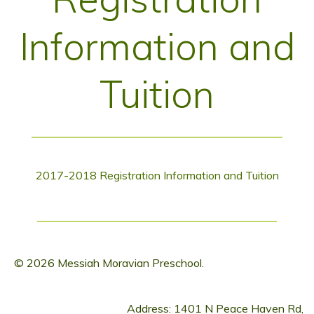
Information and
Tuition
2017-2018 Registration Information and Tuition
© 2026 Messiah Moravian Preschool.
Address: 1401 N Peace Haven Rd,