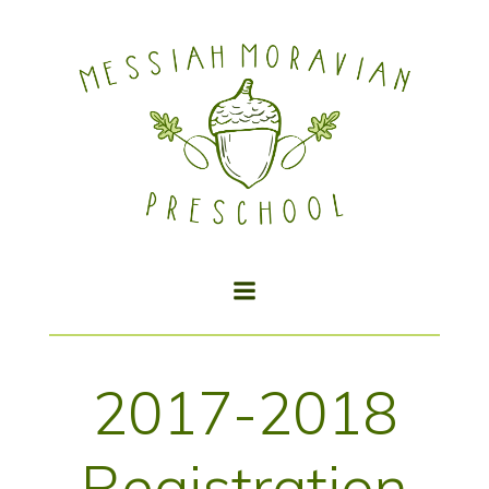
Skip
to
content
2017-2018
Registration