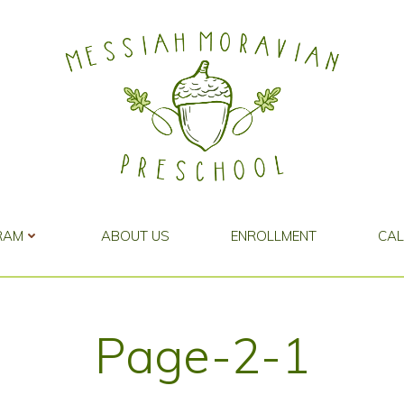
RAM
ABOUT US
ENROLLMENT
CA
Page-2-1