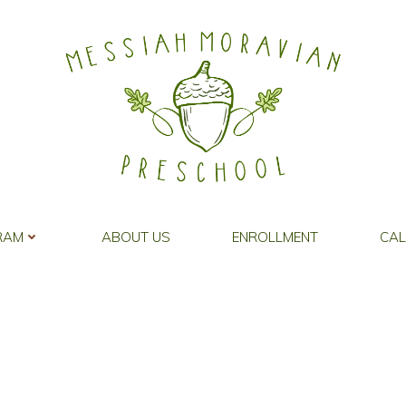
Special Activities
RAM
ABOUT US
ENROLLMENT
CA