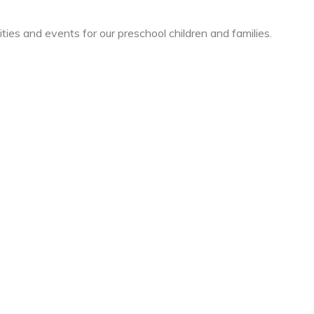
ties and events for our preschool children and families.