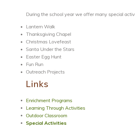
During the school year we offer many special activi
Lantern Walk
Thanksgiving Chapel
Christmas Lovefeast
Santa Under the Stars
Easter Egg Hunt
Fun Run
Outreach Projects
Links
Enrichment Programs
Learning Through Activities
Outdoor Classroom
Special Activities