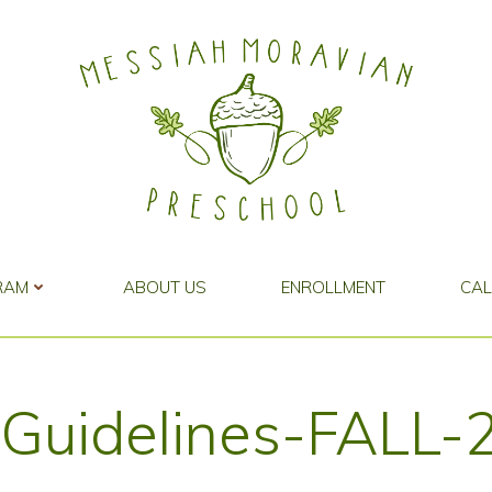
RAM
ABOUT US
ENROLLMENT
CA
r-Guidelines-FALL-