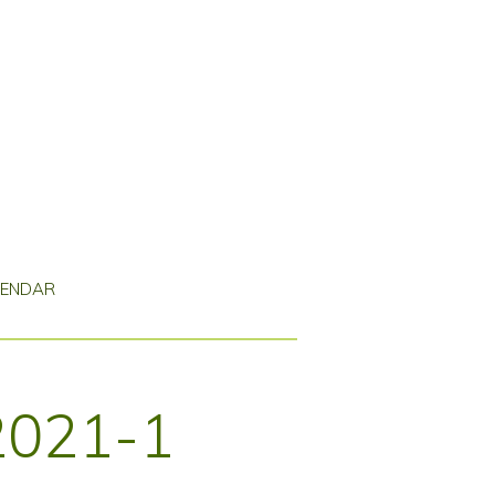
LENDAR
2021-1