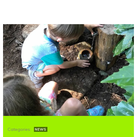
Categories:
NEWS