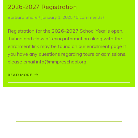
2026-2027 Registration
Barbara Shore
/
January 1, 2025
/
0
comment(s)
Registration for the 2026-2027 School Year is open.
Tuition and class offering information along with the
enrollment link may be found on our enrollment page If
you have any questions regarding tours or admissions,
please email info@mmpreschool.org
READ MORE