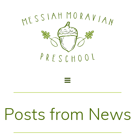
Skip
to
content
Posts from News